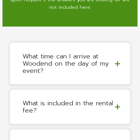
not included here.
What time can I arrive at
Woodend on the day of my
event?
What is included in the rental
fee?