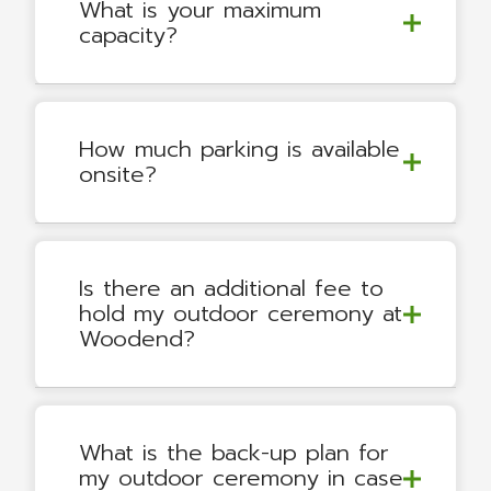
What is your maximum
capacity?
How much parking is available
onsite?
Is there an additional fee to
hold my outdoor ceremony at
Woodend?
What is the back-up plan for
my outdoor ceremony in case