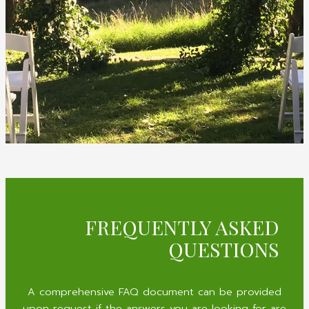
FREQUENTLY ASKED
QUESTIONS
A comprehensive FAQ document can be provided
upon request if the answers you are looking for are