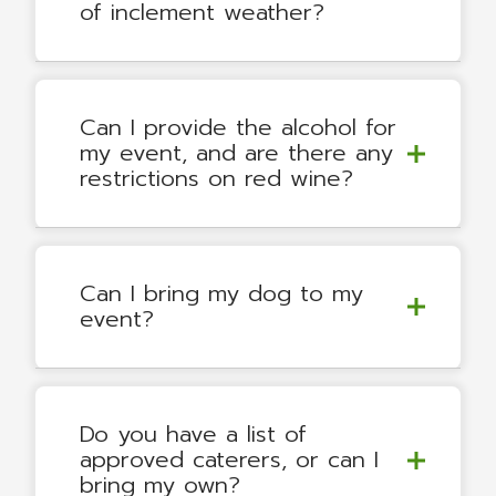
of inclement weather?
Can I provide the alcohol for
my event, and are there any
restrictions on red wine?
Can I bring my dog to my
event?
Do you have a list of
approved caterers, or can I
bring my own?