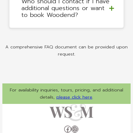
Who should I contact if I have
additional questions or want
to book Woodend?
A comprehensive FAQ document can be provided upon
request.
For availability inquiries, tours, pricing, and additional
details,
please click here
.
Facebook
Instagram