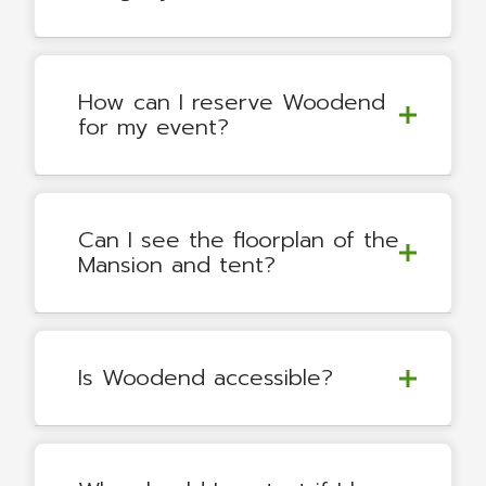
How can I reserve Woodend
for my event?
Can I see the floorplan of the
Mansion and tent?
Is Woodend accessible?